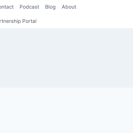
ontact
Podcast
Blog
About
rtnership Portal