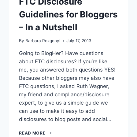
FTC Disclosure
Guidelines for Bloggers
– In a Nutshell
By
Barbara Rozgonyi
July 17, 2013
Going to BlogHer? Have questions
about FTC disclosures? If you’re like
me, you answered both questions YES!
Because other bloggers may also have
FTC questions, I asked Ruth Wagner,
my friend and compliance/disclosure
expert, to give us a simple guide we
can use to make it easy to add
disclosures to blog posts and social…
FTC
READ MORE