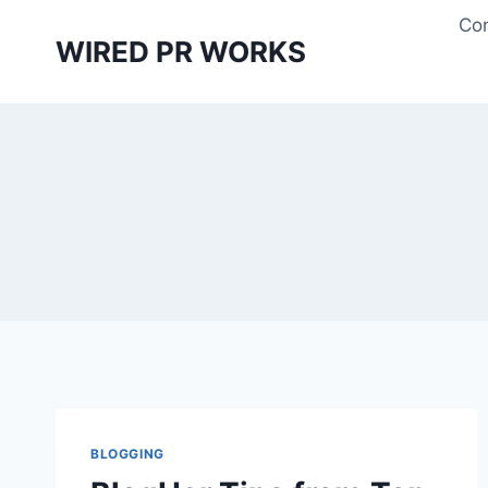
Skip
Con
to
WIRED PR WORKS
content
BLOGGING