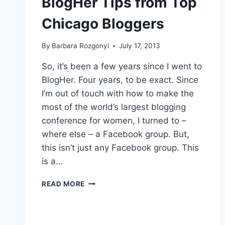
BlogHer Tips from Top
Chicago Bloggers
By
Barbara Rozgonyi
July 17, 2013
So, it’s been a few years since I went to
BlogHer. Four years, to be exact. Since
I’m out of touch with how to make the
most of the world’s largest blogging
conference for women, I turned to –
where else – a Facebook group. But,
this isn’t just any Facebook group. This
is a…
BLOGHER
READ MORE
TIPS
FROM
TOP
CHICAGO