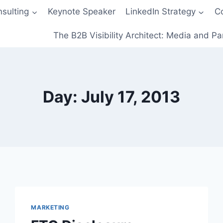
sulting
Keynote Speaker
LinkedIn Strategy
C
The B2B Visibility Architect: Media and Pa
Day: July 17, 2013
MARKETING