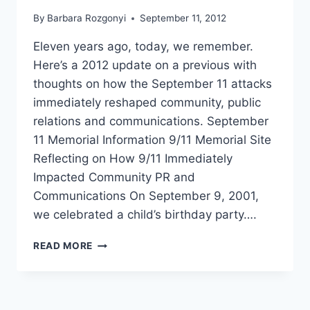
By
Barbara Rozgonyi
September 11, 2012
Eleven years ago, today, we remember.
Here’s a 2012 update on a previous with
thoughts on how the September 11 attacks
immediately reshaped community, public
relations and communications. September
11 Memorial Information 9/11 Memorial Site
Reflecting on How 9/11 Immediately
Impacted Community PR and
Communications On September 9, 2001,
we celebrated a child’s birthday party….
HOW
READ MORE
9-
11
IMPACTED
PR