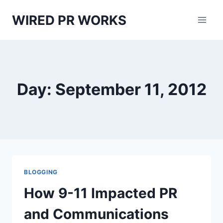
Skip
WIRED PR WORKS
to
content
Day: September 11, 2012
BLOGGING
How 9-11 Impacted PR
and Communications