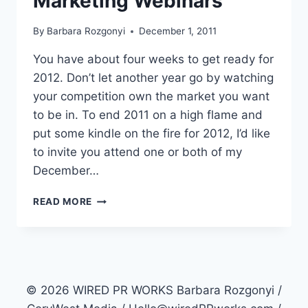
Marketing Webinars
By
Barbara Rozgonyi
December 1, 2011
You have about four weeks to get ready for
2012. Don’t let another year go by watching
your competition own the market you want
to be in. To end 2011 on a high flame and
put some kindle on the fire for 2012, I’d like
to invite you attend one or both of my
December…
2
READ MORE
COOLER
SOCIAL
MEDIA
MARKETING
WEBINARS
© 2026 WIRED PR WORKS Barbara Rozgonyi /