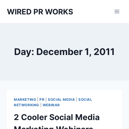
Skip
WIRED PR WORKS
to
content
Day: December 1, 2011
MARKETING
|
PR
|
SOCIAL MEDIA
|
SOCIAL
NETWORKING
|
WEBINAR
2 Cooler Social Media