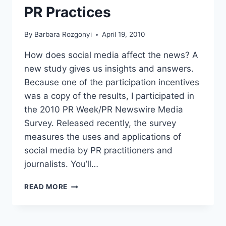
PR Practices
By
Barbara Rozgonyi
April 19, 2010
How does social media affect the news? A
new study gives us insights and answers.
Because one of the participation incentives
was a copy of the results, I participated in
the 2010 PR Week/PR Newswire Media
Survey. Released recently, the survey
measures the uses and applications of
social media by PR practitioners and
journalists. You’ll…
MEDIA
READ MORE
SURVEY
2010
REPORTS