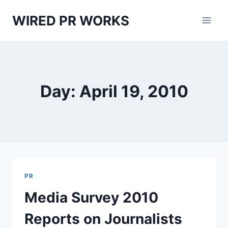
Skip
WIRED PR WORKS
to
content
Day: April 19, 2010
PR
Media Survey 2010
Reports on Journalists