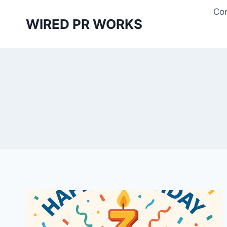
Skip
Con
to
WIRED PR WORKS
content