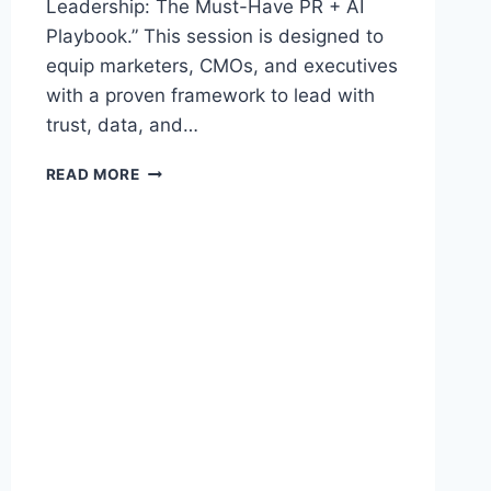
Leadership: The Must-Have PR + AI
Playbook.” This session is designed to
equip marketers, CMOs, and executives
with a proven framework to lead with
trust, data, and…
TOP
READ MORE
PR
+
AI
MARKETING
KEYNOTE
SPEAKER
BARBARA
ROZGONYI
PRESENTS
NEW
VISIBILITY
IS
LEADERSHIP