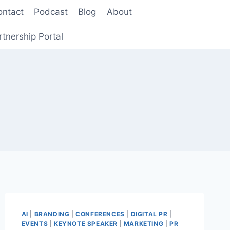
ontact
Podcast
Blog
About
rtnership Portal
AI
|
BRANDING
|
CONFERENCES
|
DIGITAL PR
|
EVENTS
|
KEYNOTE SPEAKER
|
MARKETING
|
PR