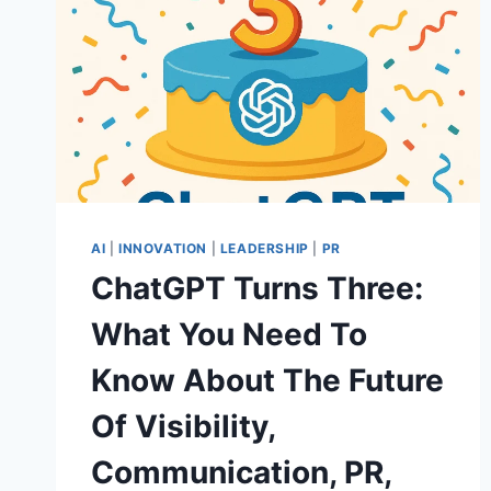
AI
|
INNOVATION
|
LEADERSHIP
|
PR
ChatGPT Turns Three:
What You Need To
Know About The Future
Of Visibility,
Communication, PR,