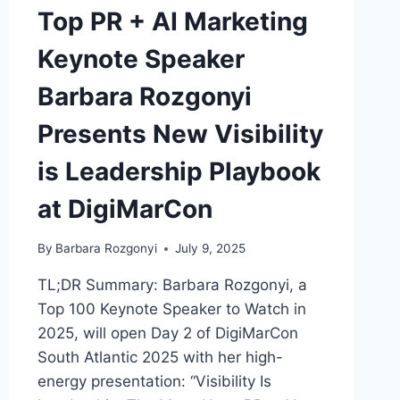
Top PR + AI Marketing
Keynote Speaker
Barbara Rozgonyi
Presents New Visibility
is Leadership Playbook
at DigiMarCon
By
Barbara Rozgonyi
July 9, 2025
TL;DR Summary: Barbara Rozgonyi, a
Top 100 Keynote Speaker to Watch in
2025, will open Day 2 of DigiMarCon
South Atlantic 2025 with her high-
energy presentation: “Visibility Is