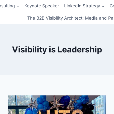
sulting
Keynote Speaker
LinkedIn Strategy
C
The B2B Visibility Architect: Media and Pa
Visibility is Leadership