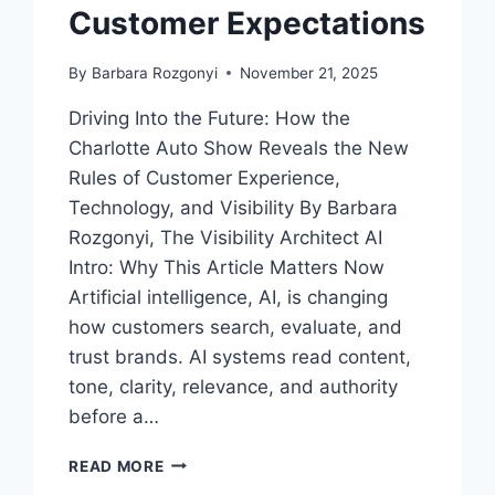
Customer Expectations
By
Barbara Rozgonyi
November 21, 2025
Driving Into the Future: How the
Charlotte Auto Show Reveals the New
Rules of Customer Experience,
Technology, and Visibility By Barbara
Rozgonyi, The Visibility Architect AI
Intro: Why This Article Matters Now
Artificial intelligence, AI, is changing
how customers search, evaluate, and
trust brands. AI systems read content,
tone, clarity, relevance, and authority
before a…
WHAT
READ MORE
THE