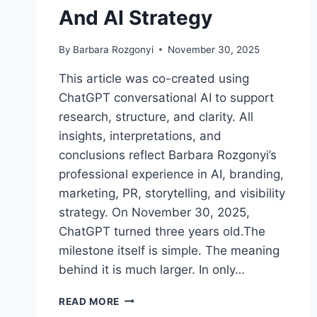
And AI Strategy
By
Barbara Rozgonyi
November 30, 2025
This article was co-created using
ChatGPT conversational AI to support
research, structure, and clarity. All
insights, interpretations, and
conclusions reflect Barbara Rozgonyi’s
professional experience in AI, branding,
marketing, PR, storytelling, and visibility
strategy. On November 30, 2025,
ChatGPT turned three years old.The
milestone itself is simple. The meaning
behind it is much larger. In only…
CHATGPT
READ MORE
TURNS