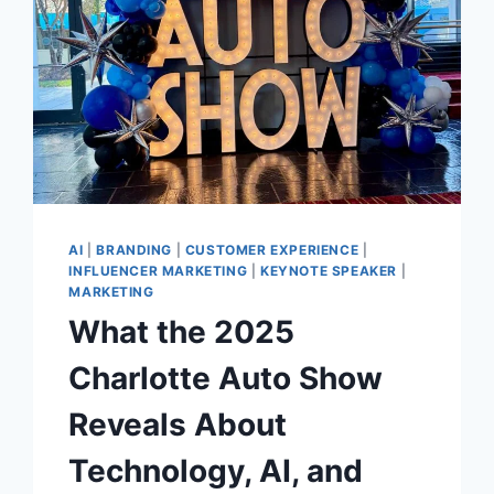
AI
|
BRANDING
|
CUSTOMER EXPERIENCE
|
INFLUENCER MARKETING
|
KEYNOTE SPEAKER
|
MARKETING
What the 2025
Charlotte Auto Show
Reveals About
Technology, AI, and