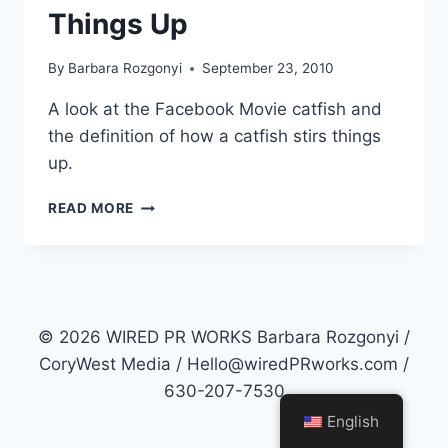
Things Up
By
Barbara Rozgonyi
September 23, 2010
A look at the Facebook Movie catfish and
the definition of how a catfish stirs things
up.
CATFISH
READ MORE
THE
MOVIE
ABOUT
FACEBOOK
AND
STIRRING
© 2026 WIRED PR WORKS Barbara Rozgonyi /
THINGS
CoryWest Media / Hello@wiredPRworks.com /
UP
630-207-7530
English