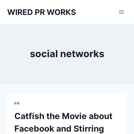
Skip
WIRED PR WORKS
to
content
social networks
PR
Catfish the Movie about
Facebook and Stirring