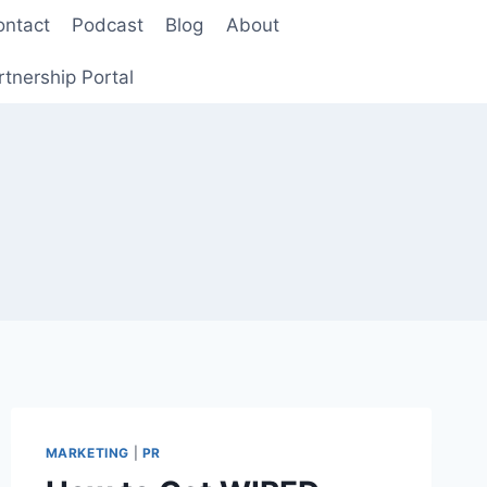
ontact
Podcast
Blog
About
rtnership Portal
MARKETING
|
PR