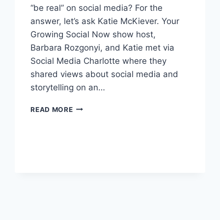
“be real” on social media? For the
answer, let’s ask Katie McKiever. Your
Growing Social Now show host,
Barbara Rozgonyi, and Katie met via
Social Media Charlotte where they
shared views about social media and
storytelling on an…
HOW
READ MORE
TO
GET
REAL
ON
SOCIAL
MEDIA?