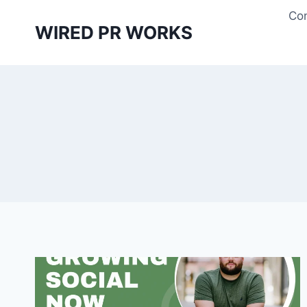
Skip
Con
to
WIRED PR WORKS
content