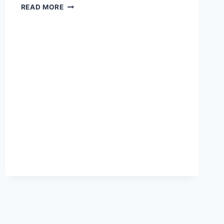
HOW
READ MORE
TO
GET
WIRED
MARKETING
AND
PR
–
5
SIMPLE
STEPS