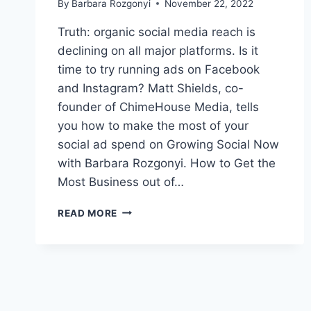
By
Barbara Rozgonyi
November 22, 2022
Truth: organic social media reach is
declining on all major platforms. Is it
time to try running ads on Facebook
and Instagram? Matt Shields, co-
founder of ChimeHouse Media, tells
you how to make the most of your
social ad spend on Growing Social Now
with Barbara Rozgonyi. How to Get the
Most Business out of…
HOW
READ MORE
TO
GET
MORE
OUT
OF
FACEBOOK