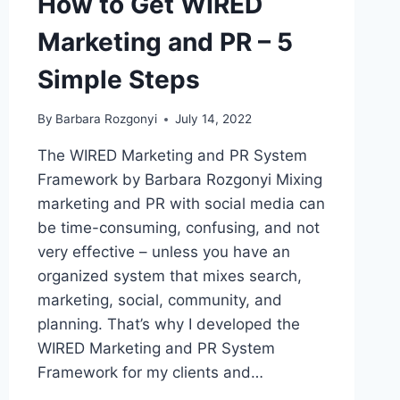
How to Get WIRED
Marketing and PR – 5
Simple Steps
By
Barbara Rozgonyi
July 14, 2022
The WIRED Marketing and PR System
Framework by Barbara Rozgonyi Mixing
marketing and PR with social media can
be time-consuming, confusing, and not
very effective – unless you have an
organized system that mixes search,
marketing, social, community, and
planning. That’s why I developed the
WIRED Marketing and PR System
Framework for my clients and…