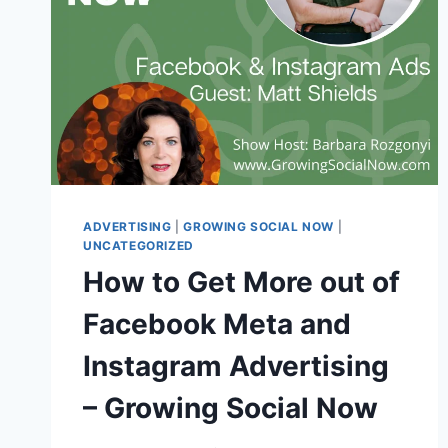
ADVERTISING
|
GROWING SOCIAL NOW
|
UNCATEGORIZED
How to Get More out of
Facebook Meta and
Instagram Advertising
– Growing Social Now