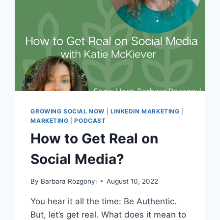
GROWING SOCIAL NOW
|
LINKEDIN MARKETING
|
MARKETING
|
PODCAST
How to Get Real on
Social Media?
By
Barbara Rozgonyi
August 10, 2022
You hear it all the time: Be Authentic.
But, let’s get real. What does it mean to