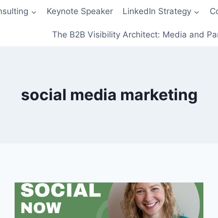
sulting
Keynote Speaker
LinkedIn Strategy
C
The B2B Visibility Architect: Media and Pa
social media marketing