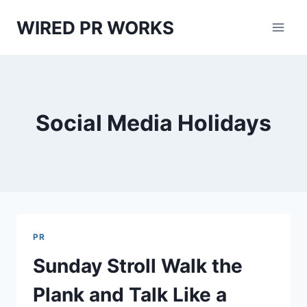
Skip
WIRED PR WORKS
to
content
Social Media Holidays
PR
Sunday Stroll Walk the
Plank and Talk Like a