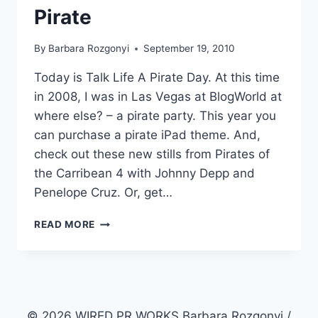
Pirate
By
Barbara Rozgonyi
September 19, 2010
Today is Talk Life A Pirate Day. At this time
in 2008, I was in Las Vegas at BlogWorld at
where else? – a pirate party. This year you
can purchase a pirate iPad theme. And,
check out these new stills from Pirates of
the Carribean 4 with Johnny Depp and
Penelope Cruz. Or, get…
SUNDAY
READ MORE
STROLL
WALK
THE
PLANK
AND
TALK
© 2026 WIRED PR WORKS Barbara Rozgonyi /