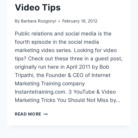
Video Tips
By
Barbara Rozgonyi
February 16, 2012
Public relations and social media is the
fourth episode in the social media
marketing video series. Looking for video
tips? Check out these three in a guest post,
originally run here in April 2011 by Bob
Tripathi, the Founder & CEO of Internet
Marketing Training company
Instantetraining.com. 3 YouTube & Video
Marketing Tricks You Should Not Miss by…
PUBLIC
READ MORE
RELATIONS
AND
SOCIAL