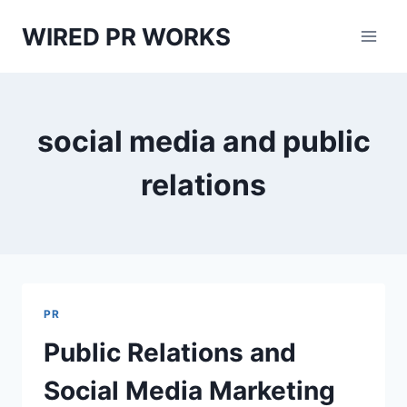
Skip
WIRED PR WORKS
to
content
social media and public
relations
PR
Public Relations and
Social Media Marketing