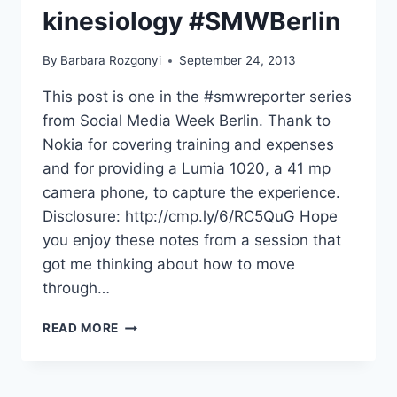
kinesiology #SMWBerlin
By
Barbara Rozgonyi
September 24, 2013
This post is one in the #smwreporter series
from Social Media Week Berlin. Thank to
Nokia for covering training and expenses
and for providing a Lumia 1020, a 41 mp
camera phone, to capture the experience.
Disclosure: http://cmp.ly/6/RC5QuG Hope
you enjoy these notes from a session that
got me thinking about how to move
through…
MOVING
READ MORE
THROUGH
DIGITAL
MEDIA