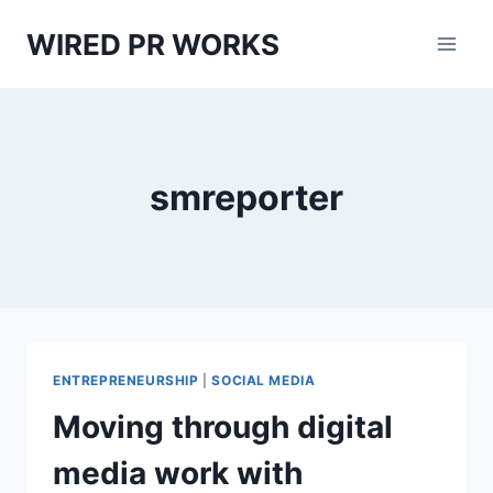
Skip
WIRED PR WORKS
to
content
smreporter
ENTREPRENEURSHIP
|
SOCIAL MEDIA
Moving through digital
media work with