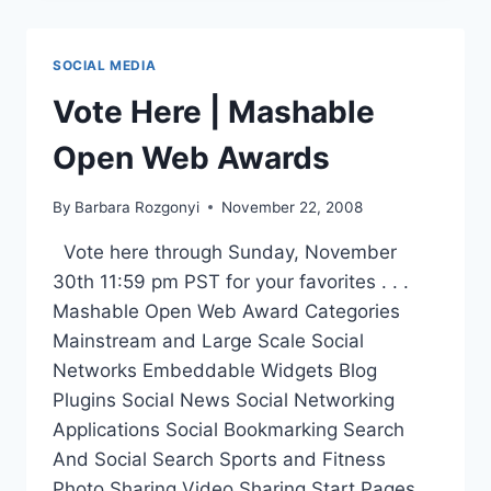
AWARDS
|
VOTE
SOCIAL MEDIA
FOR
FINALISTS
Vote Here | Mashable
HERE
Open Web Awards
By
Barbara Rozgonyi
November 22, 2008
Vote here through Sunday, November
30th 11:59 pm PST for your favorites . . .
Mashable Open Web Award Categories
Mainstream and Large Scale Social
Networks Embeddable Widgets Blog
Plugins Social News Social Networking
Applications Social Bookmarking Search
And Social Search Sports and Fitness
Photo Sharing Video Sharing Start Pages