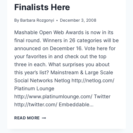
Finalists Here
By
Barbara Rozgonyi
December 3, 2008
Mashable Open Web Awards is now in its
final round. Winners in 26 categories will be
announced on December 16. Vote here for
your favorites in and check out the top
three in each. What surprises you about
this year’s list? Mainstream & Large Scale
Social Networks Netlog http://netlog.com/
Platinum Lounge
http://www.platinumlounge.com/ Twitter
http://twitter.com/ Embeddable…
MASHABLE
READ MORE
OPEN
WEB