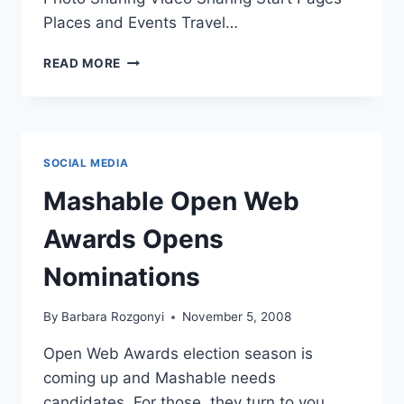
Places and Events Travel…
VOTE
READ MORE
HERE
|
MASHABLE
OPEN
WEB
SOCIAL MEDIA
AWARDS
Mashable Open Web
Awards Opens
Nominations
By
Barbara Rozgonyi
November 5, 2008
Open Web Awards election season is
coming up and Mashable needs
candidates. For those, they turn to you.