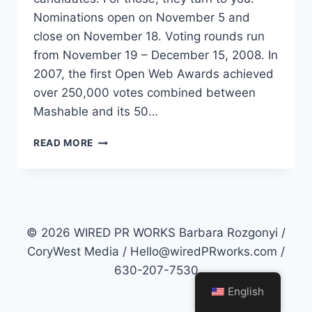
Nominations open on November 5 and
close on November 18. Voting rounds run
from November 19 – December 15, 2008. In
2007, the first Open Web Awards achieved
over 250,000 votes combined between
Mashable and its 50…
MASHABLE
READ MORE
OPEN
WEB
AWARDS
OPENS
NOMINATIONS
© 2026 WIRED PR WORKS Barbara Rozgonyi /
CoryWest Media / Hello@wiredPRworks.com /
630-207-7530
English