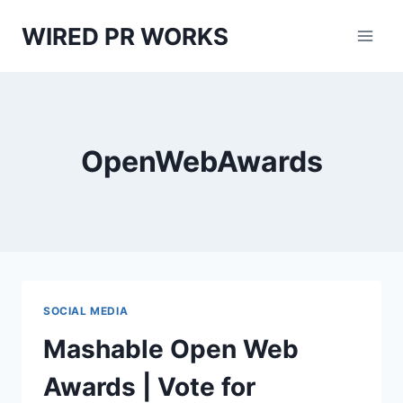
Skip
WIRED PR WORKS
to
content
OpenWebAwards
SOCIAL MEDIA
Mashable Open Web
Awards | Vote for