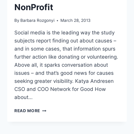
NonProfit
By
Barbara Rozgonyi
March 28, 2013
Social media is the leading way the study
subjects report finding out about causes –
and in some cases, that information spurs
further action like donating or volunteering.
Above all, it sparks conversation about
issues – and that’s good news for causes
seeking greater visibility. Katya Andresen
CSO and COO Network for Good How
about…
WAYS
READ MORE
TO
GROW
MOBILIZE