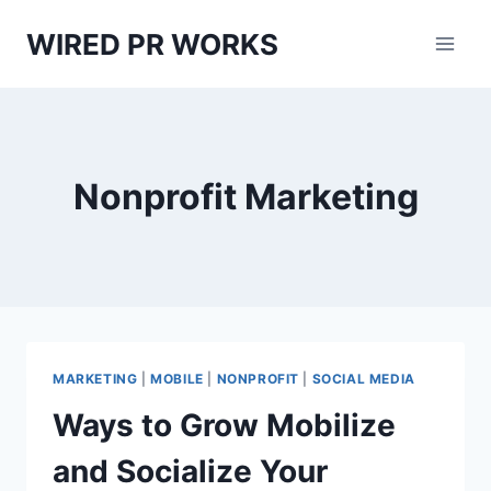
Skip
WIRED PR WORKS
to
content
Nonprofit Marketing
MARKETING
|
MOBILE
|
NONPROFIT
|
SOCIAL MEDIA
Ways to Grow Mobilize
and Socialize Your