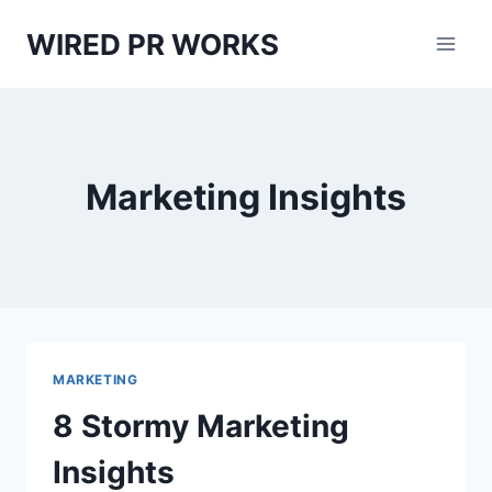
Skip
WIRED PR WORKS
to
content
Marketing Insights
MARKETING
8 Stormy Marketing
Insights