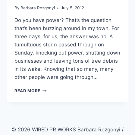
By
Barbara Rozgonyi
July 5, 2012
Do you have power? That’s the question
that’s been buzzing around in my town. For
three days, for us, the answer was no. A
tumultuous storm passed through on
Sunday, knocking out power, shutting down
businesses and leaving tons of tree debris
in its wake. Knowing that so many, many
other people were going through…
8
READ MORE
STORMY
MARKETING
INSIGHTS
© 2026 WIRED PR WORKS Barbara Rozgonyi /