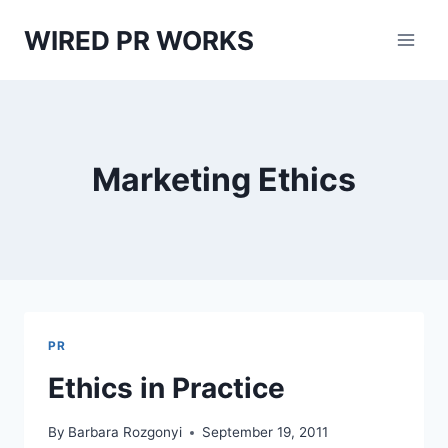
Skip
WIRED PR WORKS
to
content
Marketing Ethics
PR
Ethics in Practice
By
Barbara Rozgonyi
September 19, 2011