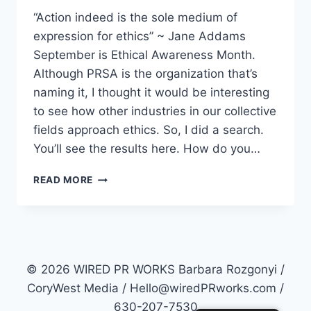
“Action indeed is the sole medium of
expression for ethics” ~ Jane Addams
September is Ethical Awareness Month.
Although PRSA is the organization that’s
naming it, I thought it would be interesting
to see how other industries in our collective
fields approach ethics. So, I did a search.
You’ll see the results here. How do you…
ETHICS
READ MORE
IN
PRACTICE
© 2026 WIRED PR WORKS Barbara Rozgonyi /
CoryWest Media / Hello@wiredPRworks.com /
630-207-7530