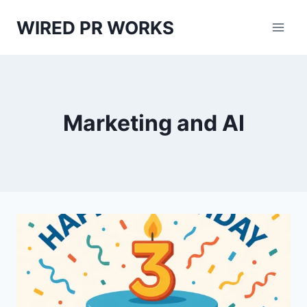
Skip
WIRED PR WORKS
to
content
Marketing and AI