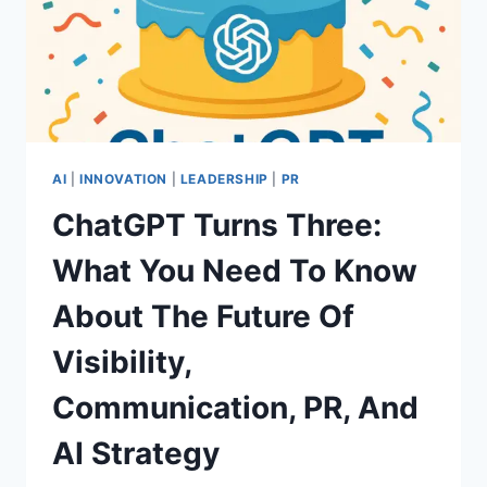
AI
|
INNOVATION
|
LEADERSHIP
|
PR
ChatGPT Turns Three:
What You Need To Know
About The Future Of
Visibility,
Communication, PR, And
AI Strategy