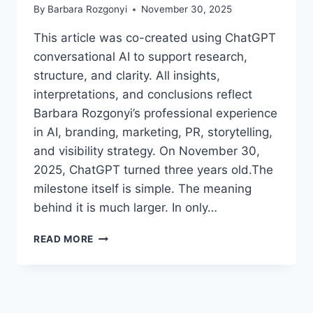
By
Barbara Rozgonyi
November 30, 2025
This article was co-created using ChatGPT
conversational AI to support research,
structure, and clarity. All insights,
interpretations, and conclusions reflect
Barbara Rozgonyi’s professional experience
in AI, branding, marketing, PR, storytelling,
and visibility strategy. On November 30,
2025, ChatGPT turned three years old.The
milestone itself is simple. The meaning
behind it is much larger. In only…
CHATGPT
READ MORE
TURNS
THREE:
WHAT
YOU
NEED