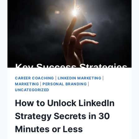
YOUR
GUIDE
TO
STANDING
OUT
CAREER COACHING
|
LINKEDIN MARKETING
|
MARKETING
|
PERSONAL BRANDING
|
UNCATEGORIZED
How to Unlock LinkedIn
Strategy Secrets in 30
Minutes or Less