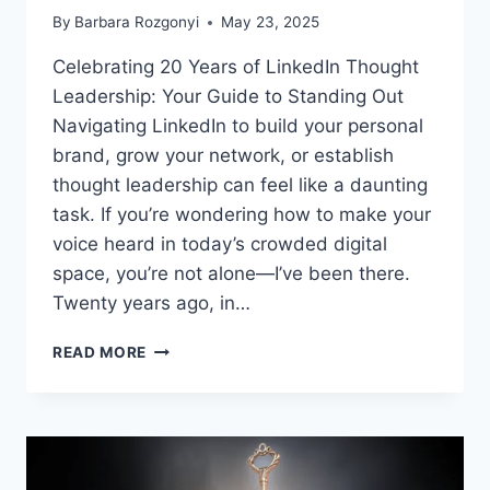
By
Barbara Rozgonyi
May 23, 2025
Celebrating 20 Years of LinkedIn Thought
Leadership: Your Guide to Standing Out
Navigating LinkedIn to build your personal
brand, grow your network, or establish
thought leadership can feel like a daunting
task. If you’re wondering how to make your
voice heard in today’s crowded digital
space, you’re not alone—I’ve been there.
Twenty years ago, in…
CELEBRATING
READ MORE
20
YEARS
OF
LINKEDIN
THOUGHT
LEADERSHIP: