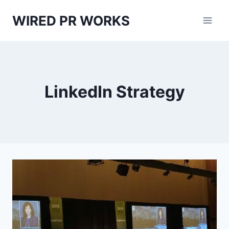
Skip
WIRED PR WORKS
to
content
LinkedIn Strategy