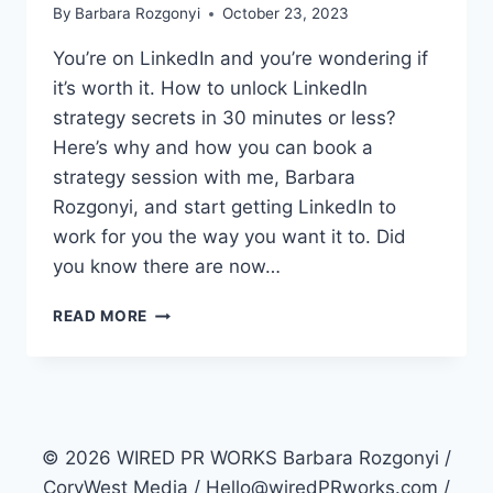
By
Barbara Rozgonyi
October 23, 2023
You’re on LinkedIn and you’re wondering if
it’s worth it. How to unlock LinkedIn
strategy secrets in 30 minutes or less?
Here’s why and how you can book a
strategy session with me, Barbara
Rozgonyi, and start getting LinkedIn to
work for you the way you want it to. Did
you know there are now…
HOW
READ MORE
TO
UNLOCK
LINKEDIN
STRATEGY
SECRETS
IN
© 2026 WIRED PR WORKS Barbara Rozgonyi /
30
CoryWest Media / Hello@wiredPRworks.com /