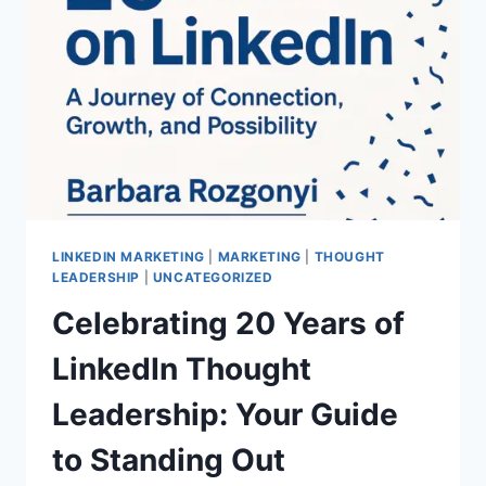
IN
VANCOUVER:
A
SPEAKER’S
JOURNEY
FROM
BACKYARD
VIDEO
TO
INTERNATIONAL
STAGE
LINKEDIN MARKETING
|
MARKETING
|
THOUGHT
LEADERSHIP
|
UNCATEGORIZED
Celebrating 20 Years of
LinkedIn Thought
Leadership: Your Guide
to Standing Out