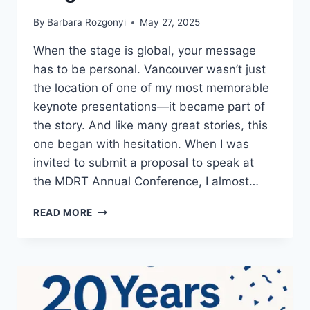
By
Barbara Rozgonyi
May 27, 2025
When the stage is global, your message
has to be personal. Vancouver wasn’t just
the location of one of my most memorable
keynote presentations—it became part of
the story. And like many great stories, this
one began with hesitation. When I was
invited to submit a proposal to speak at
the MDRT Annual Conference, I almost…
HOW
READ MORE
I
LANDED
A
GLOBAL
LINKEDIN
KEYNOTE