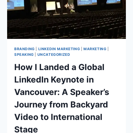
BRANDING
|
LINKEDIN MARKETING
|
MARKETING
|
SPEAKING
|
UNCATEGORIZED
How I Landed a Global
LinkedIn Keynote in
Vancouver: A Speaker’s
Journey from Backyard
Video to International
Stage