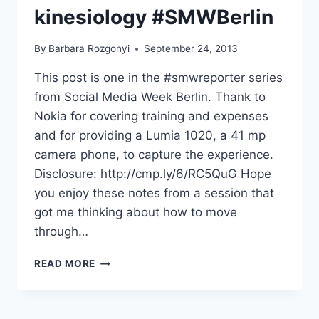
kinesiology #SMWBerlin
By
Barbara Rozgonyi
September 24, 2013
This post is one in the #smwreporter series
from Social Media Week Berlin. Thank to
Nokia for covering training and expenses
and for providing a Lumia 1020, a 41 mp
camera phone, to capture the experience.
Disclosure: http://cmp.ly/6/RC5QuG Hope
you enjoy these notes from a session that
got me thinking about how to move
through…
MOVING
READ MORE
THROUGH
DIGITAL
MEDIA