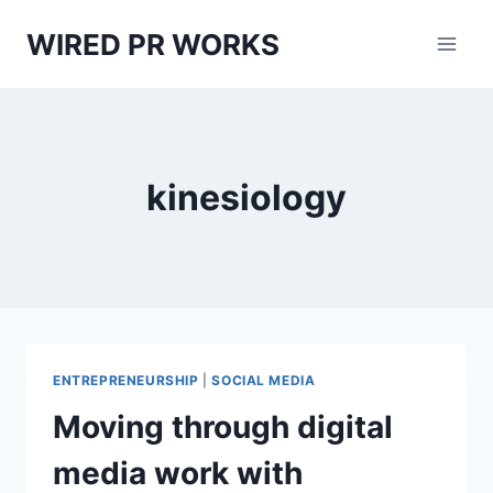
Skip
WIRED PR WORKS
to
content
kinesiology
ENTREPRENEURSHIP
|
SOCIAL MEDIA
Moving through digital
media work with