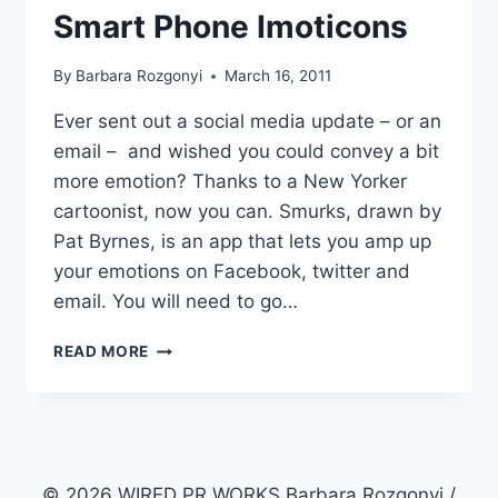
Smart Phone Imoticons
By
Barbara Rozgonyi
March 16, 2011
Ever sent out a social media update – or an
email – and wished you could convey a bit
more emotion? Thanks to a New Yorker
cartoonist, now you can. Smurks, drawn by
Pat Byrnes, is an app that lets you amp up
your emotions on Facebook, twitter and
email. You will need to go…
APPING
READ MORE
UP
SOCIAL
MEDIA
EMOTIONS
WITH
SMURKS
© 2026 WIRED PR WORKS Barbara Rozgonyi /