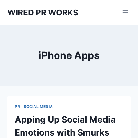
Skip
WIRED PR WORKS
to
content
iPhone Apps
PR
|
SOCIAL MEDIA
Apping Up Social Media
Emotions with Smurks