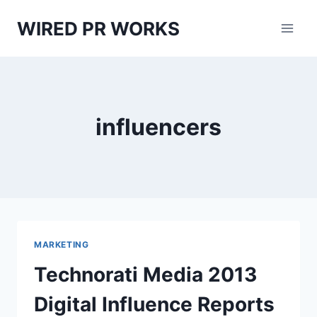
Skip
WIRED PR WORKS
to
content
influencers
MARKETING
Technorati Media 2013
Digital Influence Reports