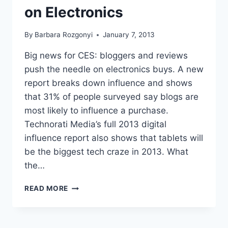
on Electronics
By
Barbara Rozgonyi
January 7, 2013
Big news for CES: bloggers and reviews
push the needle on electronics buys. A new
report breaks down influence and shows
that 31% of people surveyed say blogs are
most likely to influence a purchase.
Technorati Media’s full 2013 digital
influence report also shows that tablets will
be the biggest tech craze in 2013. What
the…
TECHNORATI
READ MORE
MEDIA
2013
DIGITAL