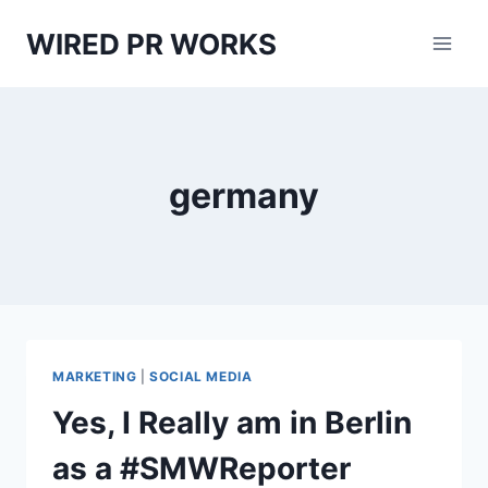
Skip
WIRED PR WORKS
to
content
germany
MARKETING
|
SOCIAL MEDIA
Yes, I Really am in Berlin
as a #SMWReporter