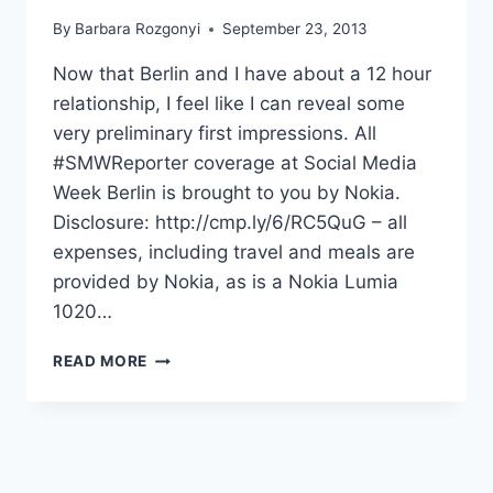
By
Barbara Rozgonyi
September 23, 2013
Now that Berlin and I have about a 12 hour
relationship, I feel like I can reveal some
very preliminary first impressions. All
#SMWReporter coverage at Social Media
Week Berlin is brought to you by Nokia.
Disclosure: http://cmp.ly/6/RC5QuG – all
expenses, including travel and meals are
provided by Nokia, as is a Nokia Lumia
1020…
YES,
READ MORE
I
REALLY
AM
IN
BERLIN