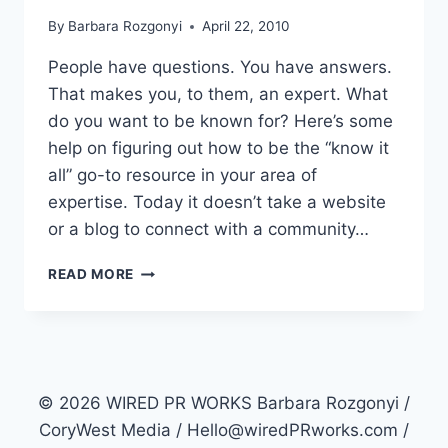
By
Barbara Rozgonyi
April 22, 2010
People have questions. You have answers.
That makes you, to them, an expert. What
do you want to be known for? Here’s some
help on figuring out how to be the “know it
all” go-to resource in your area of
expertise. Today it doesn’t take a website
or a blog to connect with a community…
KNOW
READ MORE
IT
ALL
EXPERT
PR
STRATEGY
© 2026 WIRED PR WORKS Barbara Rozgonyi /
CoryWest Media / Hello@wiredPRworks.com /