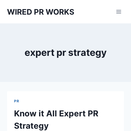
Skip
WIRED PR WORKS
to
content
expert pr strategy
PR
Know it All Expert PR
Strategy