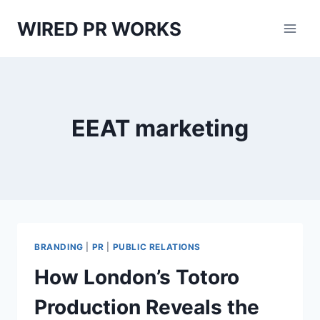
Skip
WIRED PR WORKS
to
content
EEAT marketing
BRANDING
|
PR
|
PUBLIC RELATIONS
How London’s Totoro
Production Reveals the