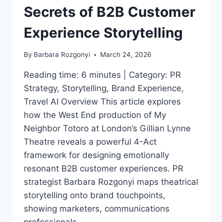
Secrets of B2B Customer
Experience Storytelling
By
Barbara Rozgonyi
March 24, 2026
Reading time: 6 minutes | Category: PR
Strategy, Storytelling, Brand Experience,
Travel AI Overview This article explores
how the West End production of My
Neighbor Totoro at London’s Gillian Lynne
Theatre reveals a powerful 4-Act
framework for designing emotionally
resonant B2B customer experiences. PR
strategist Barbara Rozgonyi maps theatrical
storytelling onto brand touchpoints,
showing marketers, communications