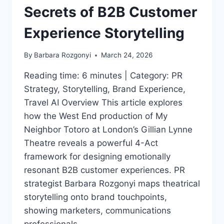
Secrets of B2B Customer
Experience Storytelling
By
Barbara Rozgonyi
March 24, 2026
Reading time: 6 minutes | Category: PR
Strategy, Storytelling, Brand Experience,
Travel AI Overview This article explores
how the West End production of My
Neighbor Totoro at London’s Gillian Lynne
Theatre reveals a powerful 4-Act
framework for designing emotionally
resonant B2B customer experiences. PR
strategist Barbara Rozgonyi maps theatrical
storytelling onto brand touchpoints,
showing marketers, communications