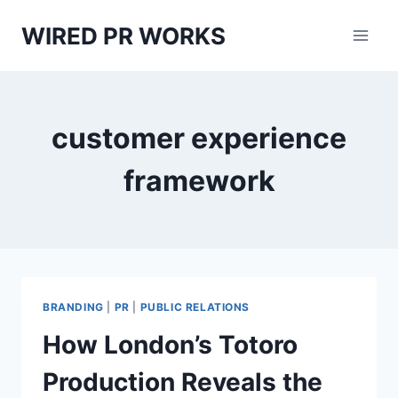
Skip
WIRED PR WORKS
to
content
customer experience
framework
BRANDING
|
PR
|
PUBLIC RELATIONS
How London’s Totoro
Production Reveals the