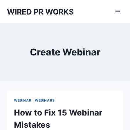
Skip
WIRED PR WORKS
to
content
Create Webinar
WEBINAR
|
WEBINARS
How to Fix 15 Webinar
Mistakes