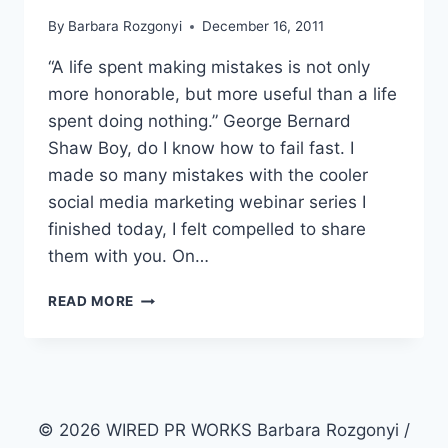
By
Barbara Rozgonyi
December 16, 2011
“A life spent making mistakes is not only
more honorable, but more useful than a life
spent doing nothing.” George Bernard
Shaw Boy, do I know how to fail fast. I
made so many mistakes with the cooler
social media marketing webinar series I
finished today, I felt compelled to share
them with you. On…
HOW
READ MORE
TO
FIX
15
WEBINAR
MISTAKES
© 2026 WIRED PR WORKS Barbara Rozgonyi /