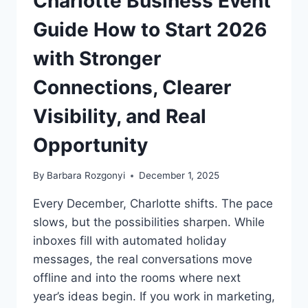
Charlotte Business Event
Guide How to Start 2026
with Stronger
Connections, Clearer
Visibility, and Real
Opportunity
By
Barbara Rozgonyi
December 1, 2025
Every December, Charlotte shifts. The pace
slows, but the possibilities sharpen. While
inboxes fill with automated holiday
messages, the real conversations move
offline and into the rooms where next
year’s ideas begin. If you work in marketing,