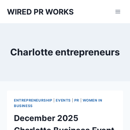
Skip
WIRED PR WORKS
to
content
Charlotte entrepreneurs
ENTREPRENEURSHIP
|
EVENTS
|
PR
|
WOMEN IN
BUSINESS
December 2025