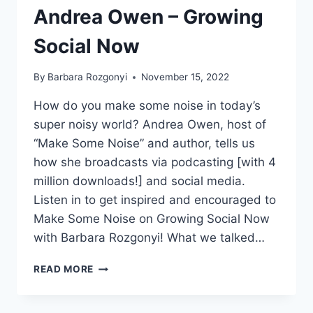
Andrea Owen – Growing
Social Now
By
Barbara Rozgonyi
November 15, 2022
How do you make some noise in today’s
super noisy world? Andrea Owen, host of
“Make Some Noise” and author, tells us
how she broadcasts via podcasting [with 4
million downloads!] and social media.
Listen in to get inspired and encouraged to
Make Some Noise on Growing Social Now
with Barbara Rozgonyi! What we talked…
HOW
READ MORE
TO
MAKE
SOME