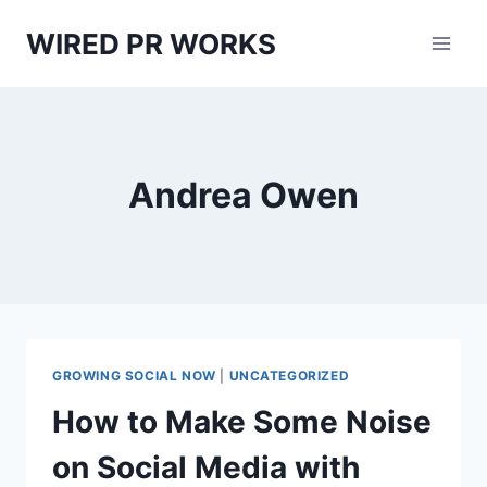
Skip
WIRED PR WORKS
to
content
Andrea Owen
GROWING SOCIAL NOW
|
UNCATEGORIZED
How to Make Some Noise
on Social Media with