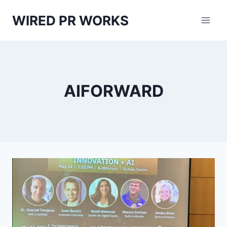
Skip
WIRED PR WORKS
to
content
AIFORWARD