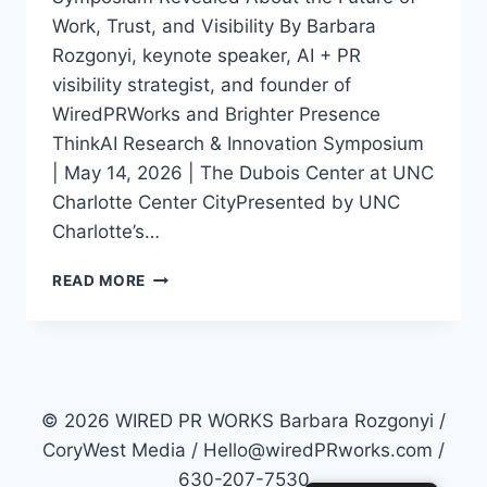
Work, Trust, and Visibility By Barbara
Rozgonyi, keynote speaker, AI + PR
visibility strategist, and founder of
WiredPRWorks and Brighter Presence
ThinkAI Research & Innovation Symposium
| May 14, 2026 | The Dubois Center at UNC
Charlotte Center CityPresented by UNC
Charlotte’s…
THINKAI
READ MORE
IN
CHARLOTTE:
WHAT
AI,
TRUST,
AND
© 2026 WIRED PR WORKS Barbara Rozgonyi /
VISIBILITY
CoryWest Media / Hello@wiredPRworks.com /
MEAN
630-207-7530
FOR