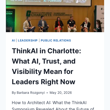
AI
|
LEADERSHIP
|
PUBLIC RELATIONS
ThinkAI in Charlotte:
What AI, Trust, and
Visibility Mean for
Leaders Right Now
By
Barbara Rozgonyi
May 20, 2026
How to Architect AI: What the ThinkAI
Symposium Revealed About the Future of