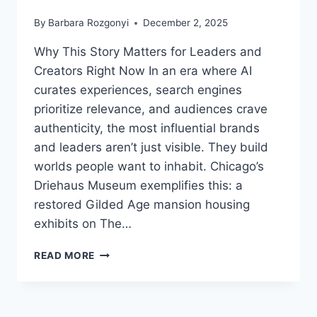
By
Barbara Rozgonyi
December 2, 2025
Why This Story Matters for Leaders and
Creators Right Now In an era where AI
curates experiences, search engines
prioritize relevance, and audiences crave
authenticity, the most influential brands
and leaders aren’t just visible. They build
worlds people want to inhabit. Chicago’s
Driehaus Museum exemplifies this: a
restored Gilded Age mansion housing
exhibits on The…
WHAT
READ MORE
OZ,
TIFFANY,
AND
GILDED