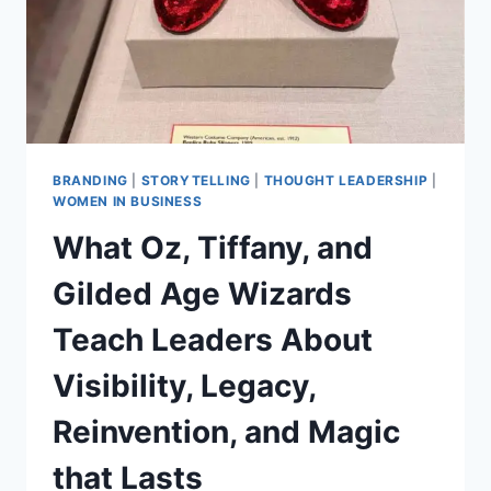
BRANDING
|
STORYTELLING
|
THOUGHT LEADERSHIP
|
WOMEN IN BUSINESS
What Oz, Tiffany, and
Gilded Age Wizards
Teach Leaders About
Visibility, Legacy,
Reinvention, and Magic
that Lasts