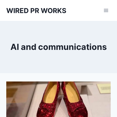
Skip
WIRED PR WORKS
to
content
AI and communications