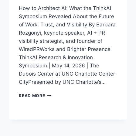
How to Architect AI: What the ThinkAI
Symposium Revealed About the Future
of Work, Trust, and Visibility By Barbara
Rozgonyi, keynote speaker, AI + PR
visibility strategist, and founder of
WiredPRWorks and Brighter Presence
ThinkAI Research & Innovation
Symposium | May 14, 2026 | The
Dubois Center at UNC Charlotte Center
CityPresented by UNC Charlotte’s…
THINKAI
READ MORE
IN
CHARLOTTE:
WHAT
AI,
TRUST,
AND