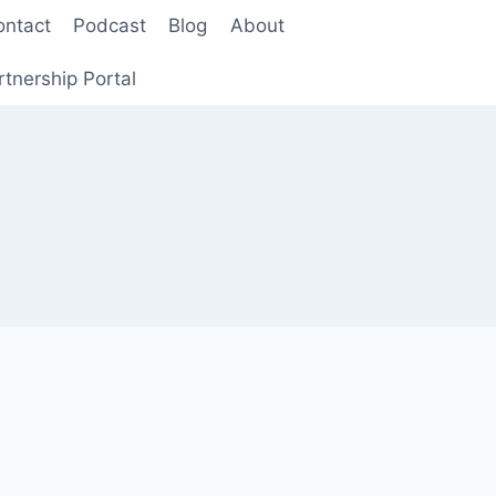
ontact
Podcast
Blog
About
rtnership Portal