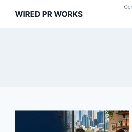
Skip
Con
to
WIRED PR WORKS
content