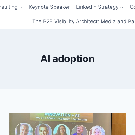
sulting
Keynote Speaker
LinkedIn Strategy
C
The B2B Visibility Architect: Media and Pa
AI adoption