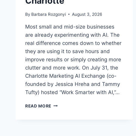
Charlotte
By
Barbara Rozgonyi
August 3, 2026
Most small and mid-size businesses
are already experimenting with AI. The
real difference comes down to whether
they are using it to save hours and
improve results or simply creating more
clutter and more work. On July 31, the
Charlotte Marketing AI Exchange (co-
founded by Jessica Hreha and Tammy
Tufty) hosted “Work Smarter with AI,”…
HOW
READ MORE
DO
SMALL
BUSINESSES
ACTUALLY