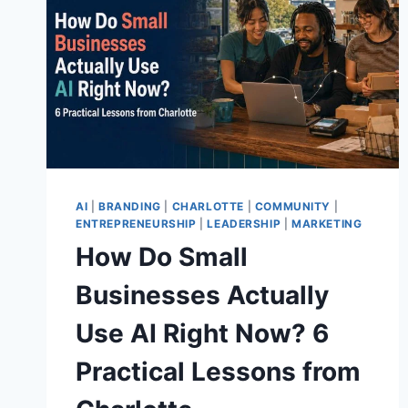
AI
|
BRANDING
|
CHARLOTTE
|
COMMUNITY
|
ENTREPRENEURSHIP
|
LEADERSHIP
|
MARKETING
How Do Small
Businesses Actually
Use AI Right Now? 6
Practical Lessons from