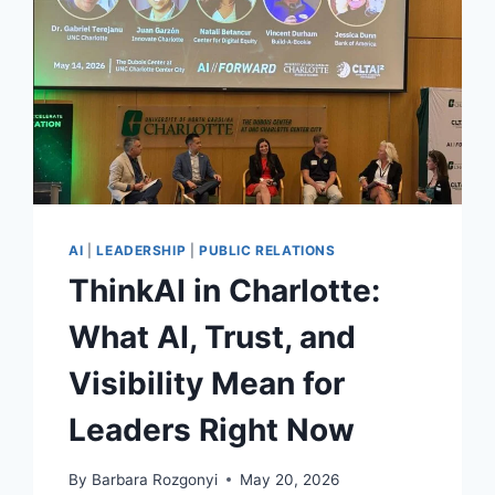
AI
|
LEADERSHIP
|
PUBLIC RELATIONS
ThinkAI in Charlotte:
What AI, Trust, and
Visibility Mean for
Leaders Right Now
By
Barbara Rozgonyi
May 20, 2026