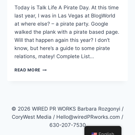
Today is Talk Life A Pirate Day. At this time
last year, I was in Las Vegas at BlogWorld
at where else? – a pirate party. Google
walked the plank with a pirate based page.
Will that happen again this year? I don’t
know, but here’s a guide to some pirate
relations, matey! Complete List…
PR
READ MORE
=
PIRATE
RELATIONS?
© 2026 WIRED PR WORKS Barbara Rozgonyi /
CoryWest Media / Hello@wiredPRworks.com /
630-207-7530
English