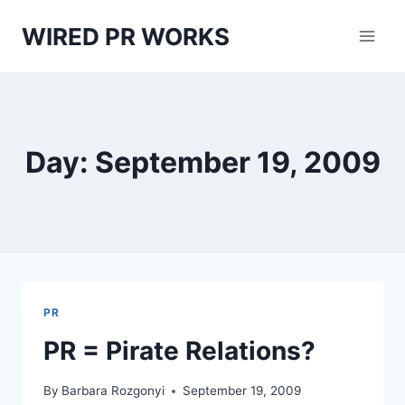
Skip
WIRED PR WORKS
to
content
Day: September 19, 2009
PR
PR = Pirate Relations?
By
Barbara Rozgonyi
September 19, 2009