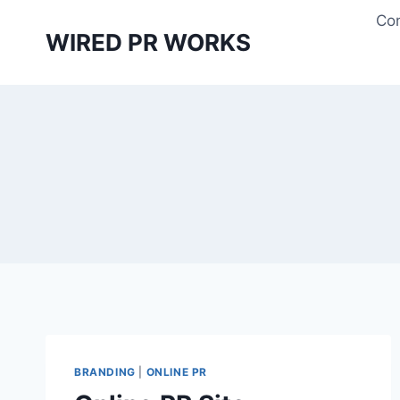
Skip
Con
to
WIRED PR WORKS
content
BRANDING
|
ONLINE PR