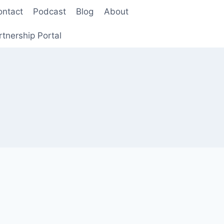
ontact
Podcast
Blog
About
rtnership Portal