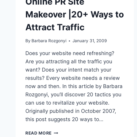
Online PR Site
Makeover |20+ Ways to
Attract Traffic
By
Barbara Rozgonyi
January 31, 2009
Does your website need refreshing?
Are you attracting all the traffic you
want? Does your intent match your
results? Every website needs a review
now and then. In this article by Barbara
Rozgonyi, you’ll discover 20 tactics you
can use to revitalize your website.
Originally published in October 2007,
this post suggests 20 ways to…
ONLINE
READ MORE