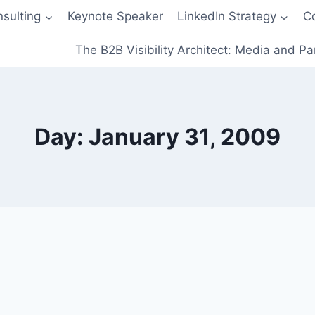
sulting
Keynote Speaker
LinkedIn Strategy
C
The B2B Visibility Architect: Media and Pa
Day: January 31, 2009