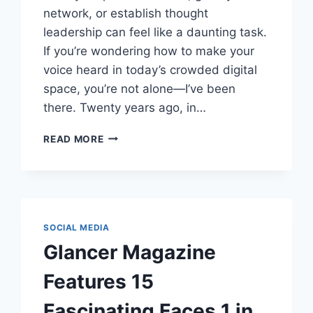
network, or establish thought
leadership can feel like a daunting task.
If you’re wondering how to make your
voice heard in today’s crowded digital
space, you’re not alone—I’ve been
there. Twenty years ago, in…
CELEBRATING
READ MORE
20
YEARS
OF
LINKEDIN
THOUGHT
LEADERSHIP:
SOCIAL MEDIA
YOUR
Glancer Magazine
GUIDE
TO
Features 15
STANDING
OUT
Fascinating Faces 1 in