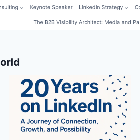
sulting
Keynote Speaker
LinkedIn Strategy
C
The B2B Visibility Architect: Media and Pa
orld