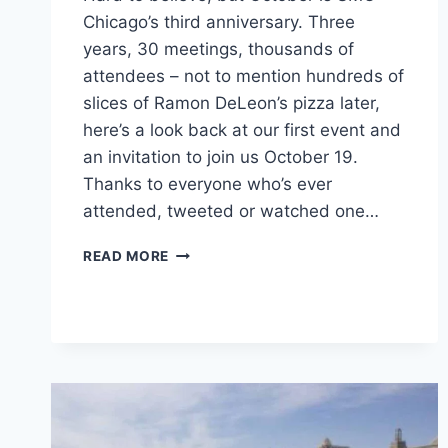
Chicago’s third anniversary. Three
years, 30 meetings, thousands of
attendees – not to mention hundreds of
slices of Ramon DeLeon’s pizza later,
here’s a look back at our first event and
an invitation to join us October 19.
Thanks to everyone who’s ever
attended, tweeted or watched one…
SMC
READ MORE
CHICAGO
TURNS
3
WITH
SUSHI
AND
IMPROV