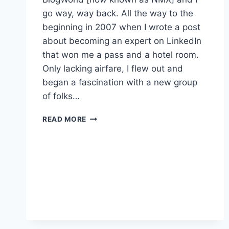
go way, way back. All the way to the
beginning in 2007 when I wrote a post
about becoming an expert on LinkedIn
that won me a pass and a hotel room.
Only lacking airfare, I flew out and
began a fascination with a new group
of folks…
NMX
READ MORE
LIVE
–
IT’S
COVERED