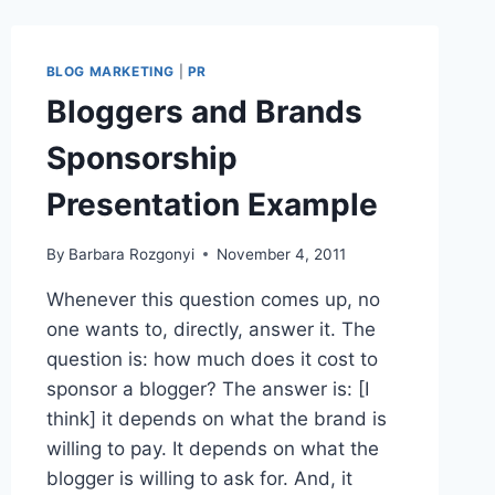
BLOG MARKETING
|
PR
Bloggers and Brands
Sponsorship
Presentation Example
By
Barbara Rozgonyi
November 4, 2011
Whenever this question comes up, no
one wants to, directly, answer it. The
question is: how much does it cost to
sponsor a blogger? The answer is: [I
think] it depends on what the brand is
willing to pay. It depends on what the
blogger is willing to ask for. And, it