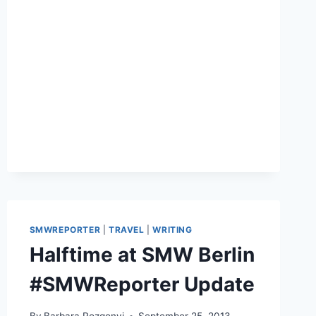
ON
LINKEDIN®
SMWREPORTER
|
TRAVEL
|
WRITING
Halftime at SMW Berlin
#SMWReporter Update