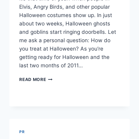
Elvis, Angry Birds, and other popular
Halloween costumes show up. In just
about two weeks, Halloween ghosts
and goblins start ringing doorbells. Let
me ask a personal question: How do
you treat at Halloween? As you’re
getting ready for Halloween and the
last two months of 2011…
6
READ MORE
WAYS
TO
MISS
TREAT
CUSTOMERS
PR