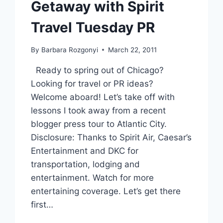
Getaway with Spirit
Travel Tuesday PR
By
Barbara Rozgonyi
March 22, 2011
Ready to spring out of Chicago?
Looking for travel or PR ideas?
Welcome aboard! Let’s take off with
lessons I took away from a recent
blogger press tour to Atlantic City.
Disclosure: Thanks to Spirit Air, Caesar’s
Entertainment and DKC for
transportation, lodging and
entertainment. Watch for more
entertaining coverage. Let’s get there
first…