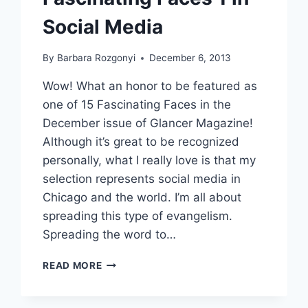
Social Media
By
Barbara Rozgonyi
December 6, 2013
Wow! What an honor to be featured as
one of 15 Fascinating Faces in the
December issue of Glancer Magazine!
Although it’s great to be recognized
personally, what I really love is that my
selection represents social media in
Chicago and the world. I’m all about
spreading this type of evangelism.
Spreading the word to…
GLANCER
READ MORE
MAGAZINE
FEATURES
15