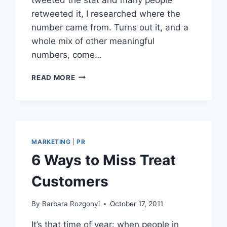
retweeted it, I researched where the
number came from. Turns out it, and a
whole mix of other meaningful
numbers, come…
SURVEY
READ MORE
SHOWS
HOW
MILLENNIALS
SHARE
INFLUENCE
WITH
MARKETING
|
PR
FRIENDS
6 Ways to Miss Treat
AND
BRANDS
Customers
By
Barbara Rozgonyi
October 17, 2011
It’s that time of year: when people in