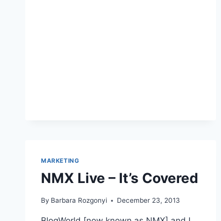
BEST
PR
BLOGS
TO
FOLLOW
IN
2026?
A
PR
PRO’S
COMPLETE
GUIDE
MARKETING
NMX Live – It’s Covered
By
Barbara Rozgonyi
December 23, 2013
BlogWorld [now known as NMX] and I