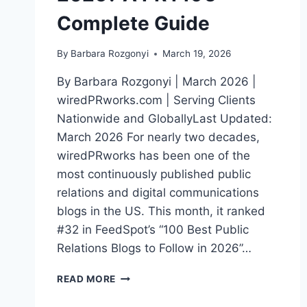
Complete Guide
By
Barbara Rozgonyi
March 19, 2026
By Barbara Rozgonyi | March 2026 |
wiredPRworks.com | Serving Clients
Nationwide and GloballyLast Updated:
March 2026 For nearly two decades,
wiredPRworks has been one of the
most continuously published public
relations and digital communications
blogs in the US. This month, it ranked
#32 in FeedSpot’s “100 Best Public
Relations Blogs to Follow in 2026”…
WHAT
READ MORE
ARE
THE