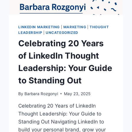
LINKEDIN MARKETING
|
MARKETING
|
THOUGHT
LEADERSHIP
|
UNCATEGORIZED
Celebrating 20 Years
of LinkedIn Thought
Leadership: Your Guide
to Standing Out
By
Barbara Rozgonyi
May 23, 2025
Celebrating 20 Years of LinkedIn
Thought Leadership: Your Guide to
Standing Out Navigating LinkedIn to
build your personal brand, grow your