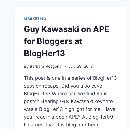
MARKETING
Guy Kawasaki on APE
for Bloggers at
BlogHer13
By
Barbara Rozgonyi
July 29, 2013
This post is one in a series of BlogHer13
session recaps. Did you also cover
BlogHer13? Where can we find your
posts? Hearing Guy Kawasaki keynote
was a BlogHer13 highlight for me. Have
your read his book APE? At BlogHer09,
I learned that this blog had been