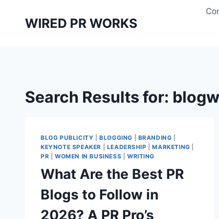
Skip
Con
to
WIRED PR WORKS
content
Search Results for:
blogw
BLOG PUBLICITY
|
BLOGGING
|
BRANDING
|
KEYNOTE SPEAKER
|
LEADERSHIP
|
MARKETING
|
PR
|
WOMEN IN BUSINESS
|
WRITING
What Are the Best PR
Blogs to Follow in
2026? A PR Pro’s