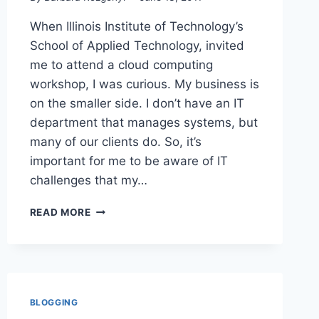
When Illinois Institute of Technology’s
School of Applied Technology, invited
me to attend a cloud computing
workshop, I was curious. My business is
on the smaller side. I don’t have an IT
department that manages systems, but
many of our clients do. So, it’s
important for me to be aware of IT
challenges that my…
CLOUD
READ MORE
COMPUTING
BUSINESS
BASICS
FOR
PR
FOLKS
BLOGGING