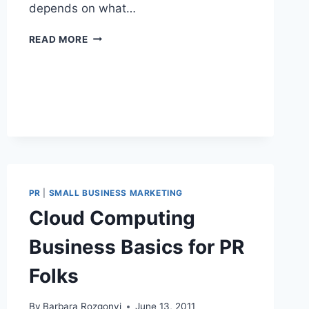
depends on what…
BLOGGERS
READ MORE
AND
BRANDS
SPONSORSHIP
PRESENTATION
EXAMPLE
PR
|
SMALL BUSINESS MARKETING
Cloud Computing
Business Basics for PR
Folks
By
Barbara Rozgonyi
June 13, 2011