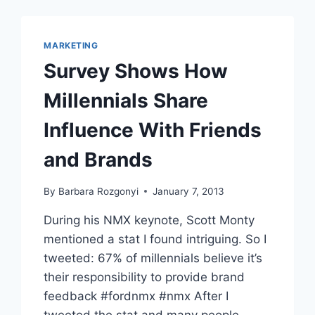
FASCINATING
FACES
1
MARKETING
IN
Survey Shows How
SOCIAL
MEDIA
Millennials Share
Influence With Friends
and Brands
By
Barbara Rozgonyi
January 7, 2013
During his NMX keynote, Scott Monty
mentioned a stat I found intriguing. So I
tweeted: 67% of millennials believe it’s
their responsibility to provide brand
feedback #fordnmx #nmx After I
tweeted the stat and many people