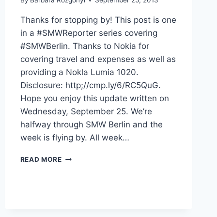
By
Barbara Rozgonyi
September 25, 2013
Thanks for stopping by! This post is one
in a #SMWReporter series covering
#SMWBerlin. Thanks to Nokia for
covering travel and expenses as well as
providing a Nokla Lumia 1020.
Disclosure: http;//cmp.ly/6/RC5QuG.
Hope you enjoy this update written on
Wednesday, September 25. We’re
halfway through SMW Berlin and the
week is flying by. All week…
HALFTIME
READ MORE
AT
SMW
BERLIN
#SMWREPORTER
UPDATE