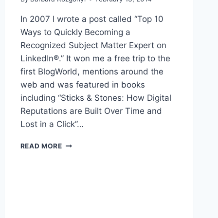
In 2007 I wrote a post called “Top 10
Ways to Quickly Becoming a
Recognized Subject Matter Expert on
LinkedIn®.” It won me a free trip to the
first BlogWorld, mentions around the
web and was featured in books
including “Sticks & Stones: How Digital
Reputations are Built Over Time and
Lost in a Click”…
TOP
READ MORE
10
WAYS
TO
QUICKLY
BECOME
AN
AUTHORITY