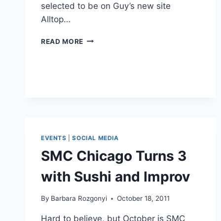
selected to be on Guy’s new site
Alltop…
GUY
READ MORE
KAWASAKI
ON
APE
FOR
BLOGGERS
AT
BLOGHER13
EVENTS
|
SOCIAL MEDIA
SMC Chicago Turns 3
with Sushi and Improv
By
Barbara Rozgonyi
October 18, 2011
Hard to believe, but October is SMC