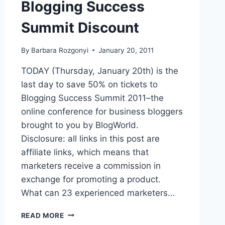
Blogging Success
Summit Discount
By
Barbara Rozgonyi
January 20, 2011
TODAY (Thursday, January 20th) is the
last day to save 50% on tickets to
Blogging Success Summit 2011–the
online conference for business bloggers
brought to you by BlogWorld.
Disclosure: all links in this post are
affiliate links, which means that
marketers receive a commission in
exchange for promoting a product.
What can 23 experienced marketers…
BLOGGING
READ MORE
SUCCESS