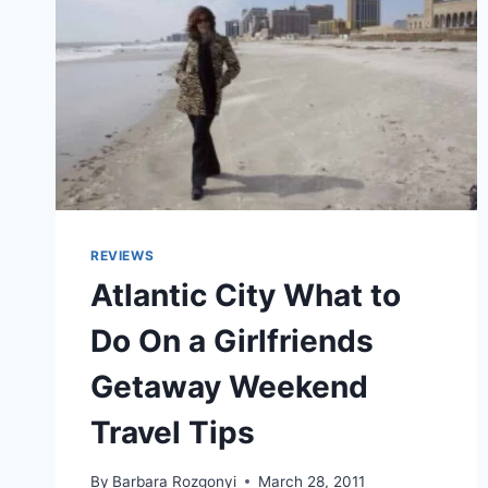
REVIEWS
Atlantic City What to
Do On a Girlfriends
Getaway Weekend
Travel Tips
By
Barbara Rozgonyi
March 28, 2011