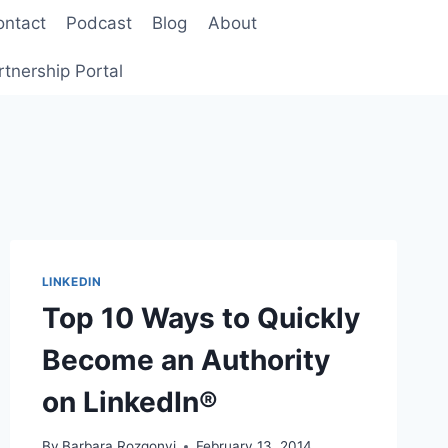
ontact
Podcast
Blog
About
rtnership Portal
LINKEDIN
Top 10 Ways to Quickly
Become an Authority
on LinkedIn®
By
Barbara Rozgonyi
February 13, 2014